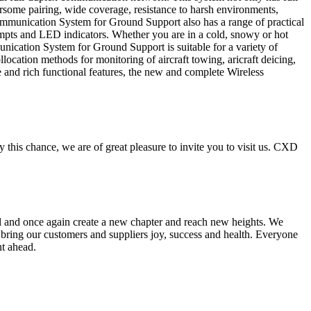
some pairing, wide coverage, resistance to harsh environments,
s Communication System for Ground Support also has a range of practical
rompts and LED indicators. Whether you are in a cold, snowy or hot
ication System for Ground Support is suitable for a variety of
ocation methods for monitoring of aircraft towing, aricraft deicing,
nce and rich functional features, the new and complete Wireless
s chance, we are of great pleasure to invite you to visit us. CXD
ail and once again create a new chapter and reach new heights. We
r bring our customers and suppliers joy, success and health. Everyone
nt ahead.