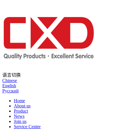
语言切换
Chinese
English
Русский
Home
About us
Product
News
Join us
Service Centre