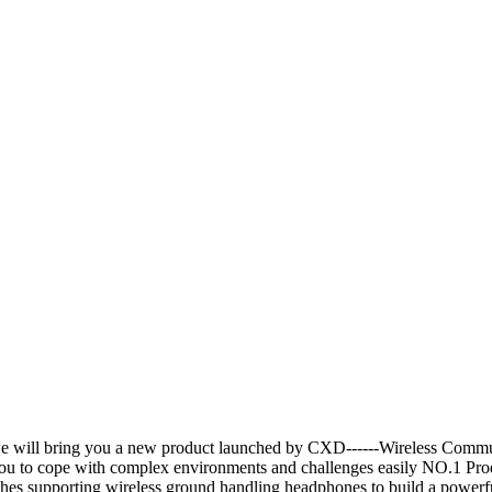
e will bring you a new product launched by CXD------Wireless Commu
g you to cope with complex environments and challenges easily NO.1 
ches supporting wireless ground handling headphones to build a powerf