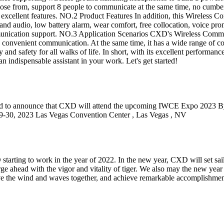
oose from, support 8 people to communicate at the same time, no cumber
 of excellent features. NO.2 Product Features In addition, this Wireles
band audio, low battery alarm, wear comfort, free collocation, voice p
mmunication support. NO.3 Application Scenarios CXD's Wireless Commun
onvenient communication. At the same time, it has a wide range of coll
y and safety for all walks of life. In short, with its excellent performa
dispensable assistant in your work. Let's get started!
to announce that CXD will attend the upcoming IWCE Expo 2023 By thi
 2023 Las Vegas Convention Center , Las Vegas , NV
XD starting to work in the year of 2022. In the new year, CXD will set s
rge ahead with the vigor and vitality of tiger. We also may the new yea
rave the wind and waves together, and achieve remarkable accomplishme