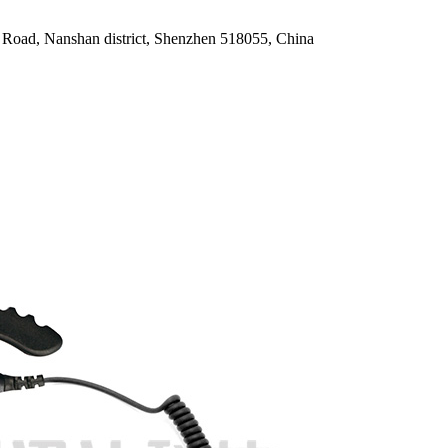
oad, Nanshan district, Shenzhen 518055, China