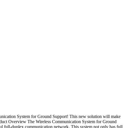
nication System for Ground Support! This new solution will make
Product Overview The Wireless Communication System for Ground
ul full-duplex communication network. This system not only has full