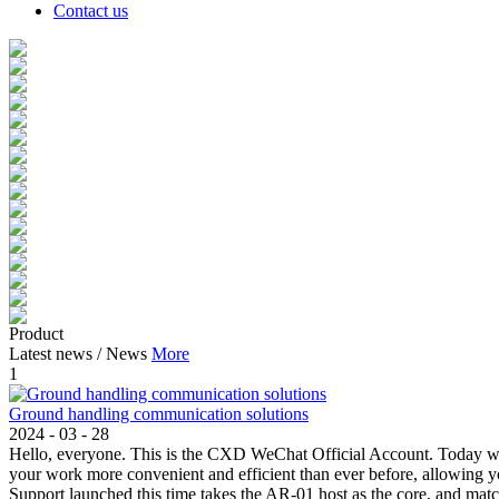
Contact us
Product
Latest news
/
News
More
1
Ground handling communication solutions
2024
-
03
-
28
Hello, everyone. This is the CXD WeChat Official Account. Today w
your work more convenient and efficient than ever before, allowin
Support launched this time takes the AR-01 host as the core, and mat