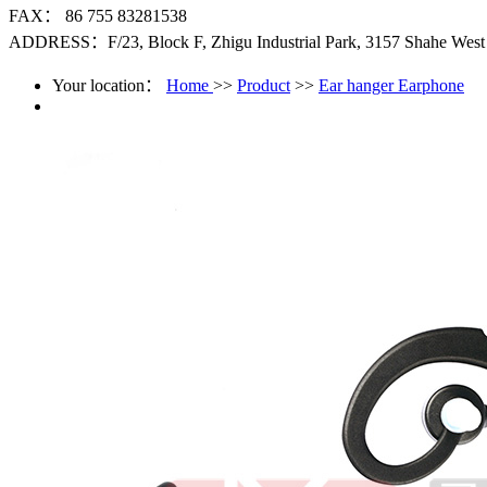
FAX： 86 755 83281538
ADDRESS：F/23, Block F, Zhigu Industrial Park, 3157 Shahe West R
Your location：
Home
>>
Product
>>
Ear hanger Earphone