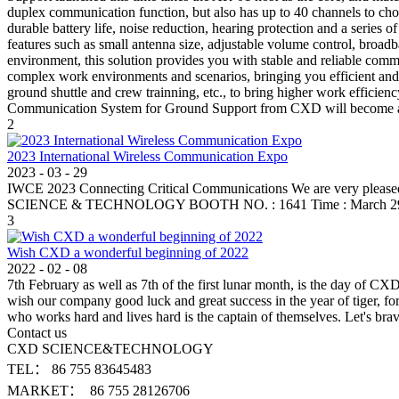
duplex communication function, but also has up to 40 channels to ch
durable battery life, noise reduction, hearing protection and a series
features such as small antenna size, adjustable volume control, broad
environment, this solution provides you with stable and reliable co
complex work environments and scenarios, bringing you efficient and c
ground shuttle and crew trainning, etc., to bring higher work efficienc
Communication System for Ground Support from CXD will become an in
2
2023 International Wireless Communication Expo
2023
-
03
-
29
IWCE 2023 Connecting Critical Communications We are very pleased 
SCIENCE & TECHNOLOGY BOOTH NO. : 1641 Time : March 29-30,
3
Wish CXD a wonderful beginning of 2022
2022
-
02
-
08
7th February as well as 7th of the first lunar month, is the day of C
wish our company good luck and great success in the year of tiger, fo
who works hard and lives hard is the captain of themselves. Let's b
Contact us
CXD SCIENCE&TECHNOLOGY
TEL： 86 755 83645483
MARKET： 86 755 28126706