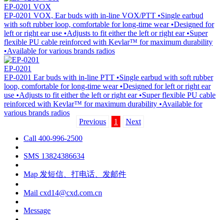
EP-0201 VOX
EP-0201 VOX, Ear buds with in-line VOX/PTT •Single earbud
with soft rubber loop, comfortable for long-time wear •Designed for
left or right ear use •Adjusts to fit either the left or right ear •Super
flexible PU cable reinforced with Kevlar™ for maximum durability
•Available for various brands radios
EP-0201
EP-0201 Ear buds with in-line PTT •Single earbud with soft rubber
loop, comfortable for long-time wear •Designed for left or right ear
use •Adjusts to fit either the left or right ear •Super flexible PU cable
reinforced with Kevlar™ for maximum durability •Available for
various brands radios
Previous
1
Next
Call
400-996-2500
SMS
13824386634
Map
发短信、打电话、发邮件
Mail
cxd14@cxd.com.cn
Message