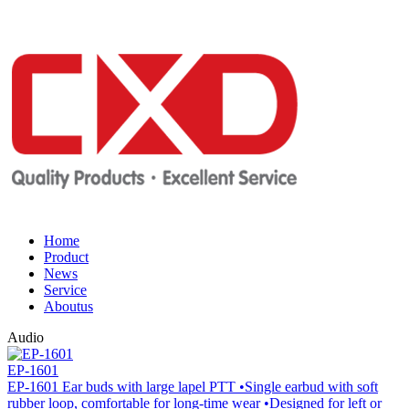
Home
Product
News
Service
Aboutus
Audio
EP-1601
EP-1601 Ear buds with large lapel PTT •Single earbud with soft
rubber loop, comfortable for long-time wear •Designed for left or