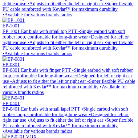
right ear use •Adjusts to fit either the left or right ear •Super flexible
PU cable reinforced with Kevlar™ for maximum durability
•Available for various brands radios
EP-1001
EP-1001 Ear buds with small top PTT •Single earbud with soft
rubber loop, comfortable for long-time wear •Designed for left or
right ear use •Adjusts to fit either the left or right ear •Super flexible
PU cable reinforced with Kevlar™ for maximum durability
•Available for various brands radios
EP-0801
EP-0801 Ear buds with finger PTT •Single earbud with soft rubber
loop, comfortable for long-time wear •Designed for left or right ear
use •Adjusts to fit either the left or right ear •Super flexible PU cable
reinforced with Kevlar™ for maximum durability •Available for
various brands radios
EP-0401
EP-0401 Ear buds with small lapel PTT •Single earbud with soft
rubber loop, comfortable for long-time wear •Designed for left or
right ear use •Adjusts to fit either the left or right ear •Super flexible
PU cable reinforced with Kevlar™ for maximum durability
•Available for various brands radios