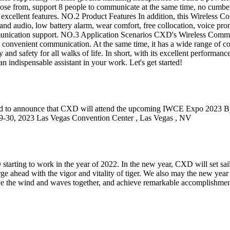
oose from, support 8 people to communicate at the same time, no cumber
 of excellent features. NO.2 Product Features In addition, this Wireles
band audio, low battery alarm, wear comfort, free collocation, voice p
mmunication support. NO.3 Application Scenarios CXD's Wireless Commun
onvenient communication. At the same time, it has a wide range of coll
y and safety for all walks of life. In short, with its excellent performa
dispensable assistant in your work. Let's get started!
to announce that CXD will attend the upcoming IWCE Expo 2023 By thi
 2023 Las Vegas Convention Center , Las Vegas , NV
XD starting to work in the year of 2022. In the new year, CXD will set s
rge ahead with the vigor and vitality of tiger. We also may the new yea
rave the wind and waves together, and achieve remarkable accomplishme