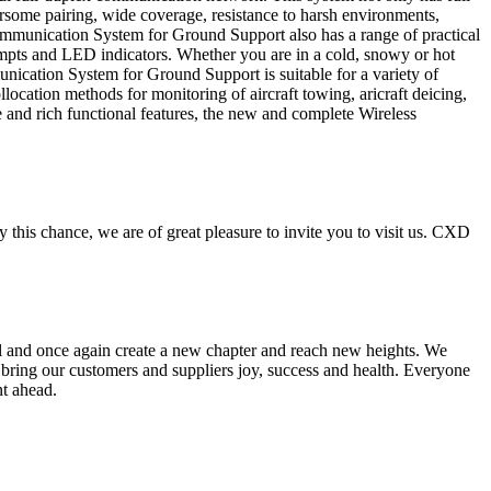
some pairing, wide coverage, resistance to harsh environments,
s Communication System for Ground Support also has a range of practical
rompts and LED indicators. Whether you are in a cold, snowy or hot
ication System for Ground Support is suitable for a variety of
ocation methods for monitoring of aircraft towing, aricraft deicing,
nce and rich functional features, the new and complete Wireless
s chance, we are of great pleasure to invite you to visit us. CXD
ail and once again create a new chapter and reach new heights. We
r bring our customers and suppliers joy, success and health. Everyone
nt ahead.