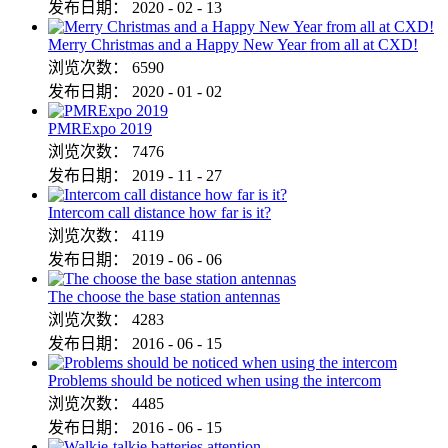
发布日期：
2020
-
02
-
13
Merry Christmas and a Happy New Year from all at CXD!
浏览次数：
6590
发布日期：
2020
-
01
-
02
PMRExpo 2019
浏览次数：
7476
发布日期：
2019
-
11
-
27
Intercom call distance how far is it?
浏览次数：
4119
发布日期：
2019
-
06
-
06
The choose the base station antennas
浏览次数：
4283
发布日期：
2016
-
06
-
15
Problems should be noticed when using the intercom
浏览次数：
4485
发布日期：
2016
-
06
-
15