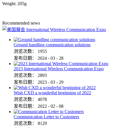
Weight: 205g
Recommended news
Ground handling communication solutions
浏览次数：
1955
发布日期：
2024
-
03
-
28
2023 International Wireless Communication Expo
浏览次数：
2893
发布日期：
2023
-
03
-
29
Wish CXD a wonderful beginning of 2022
浏览次数：
4078
发布日期：
2022
-
02
-
08
Communication Letter to Customers
浏览次数：
8129