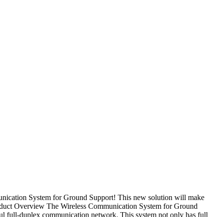
nication System for Ground Support! This new solution will make
Product Overview The Wireless Communication System for Ground
ul full-duplex communication network. This system not only has full