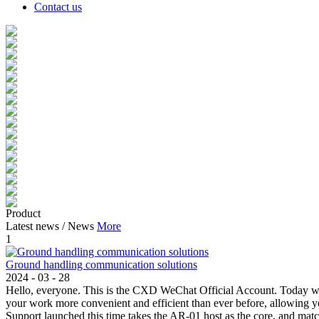
Contact us
Product
Latest news
/
News
More
1
Ground handling communication solutions
2024
-
03
-
28
Hello, everyone. This is the CXD WeChat Official Account. Today w
your work more convenient and efficient than ever before, allowin
Support launched this time takes the AR-01 host as the core, and mat