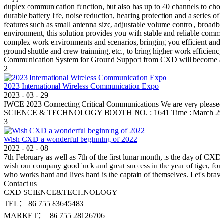
duplex communication function, but also has up to 40 channels to ch
durable battery life, noise reduction, hearing protection and a series
features such as small antenna size, adjustable volume control, broad
environment, this solution provides you with stable and reliable co
complex work environments and scenarios, bringing you efficient and c
ground shuttle and crew trainning, etc., to bring higher work efficienc
Communication System for Ground Support from CXD will become an in
2
2023 International Wireless Communication Expo
2023
-
03
-
29
IWCE 2023 Connecting Critical Communications We are very pleased 
SCIENCE & TECHNOLOGY BOOTH NO. : 1641 Time : March 29-30,
3
Wish CXD a wonderful beginning of 2022
2022
-
02
-
08
7th February as well as 7th of the first lunar month, is the day of C
wish our company good luck and great success in the year of tiger, fo
who works hard and lives hard is the captain of themselves. Let's b
Contact us
CXD SCIENCE&TECHNOLOGY
TEL： 86 755 83645483
MARKET： 86 755 28126706