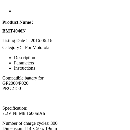
Product Name：
BMT4046N
Listing Date：
2016-06-16
Category：
For Motorola
Description
Parameters
Instructions
Compatible battery for
GP2000/P020
PRO2150
Specification:
7.2V Ni-Mh 1600mAh
Number of charge cycles: 300
Dimension: 114 x 50 x 19mm