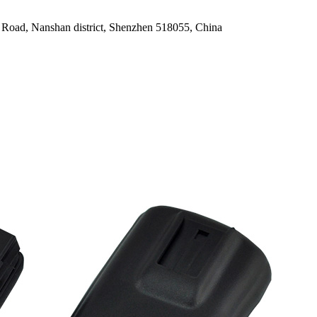
oad, Nanshan district, Shenzhen 518055, China