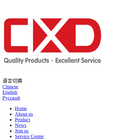
语言切换
Chinese
English
Русский
Home
About us
Product
News
Join us
Service Centre