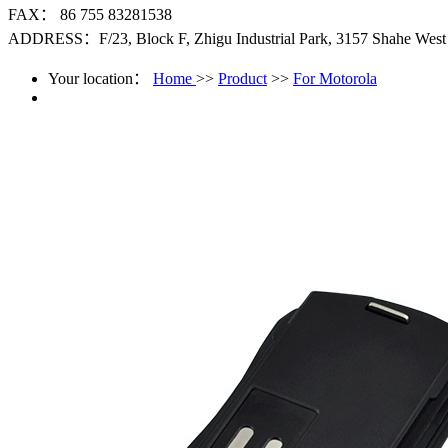
FAX： 86 755 83281538
ADDRESS：F/23, Block F, Zhigu Industrial Park, 3157 Shahe West R
Your location：
Home
>>
Product
>>
For Motorola