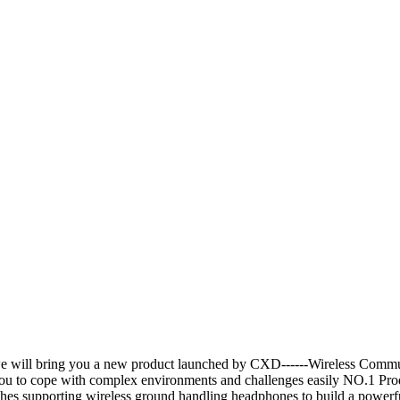
e will bring you a new product launched by CXD------Wireless Commu
g you to cope with complex environments and challenges easily NO.1 
ches supporting wireless ground handling headphones to build a powerf