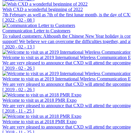
Wish CXD a wonderful beginning of 2022
7th February as well as 7th of the first lunar month, is the day of C
[
2022
-
02
-
08
]
Communication Letter to Customers
To valued customers: Although the Chinese New Year holiday is coming
support! We believe we can overcome the difficulties together, an
[
2020
-
02
-
13
]
Welcome to visit us at 2019 International Wireless Communication E
We are very pleased to announce that CXD will attend the upcoming I
[
2019
-
02
-
26
]
Welcome to visit us at 2019 International Wireless Communication E
We are very pleased to announce that CXD will attend the upcoming I
[
2019
-
02
-
26
]
Welcome to visit us at 2018 PMR Expo
We are very pleased to announce that CXD will attend the upcoming 
[
2018
-
11
-
25
]
Welcome to visit us at 2018 PMR Expo
We are very pleased to announce that CXD will attend the upcoming 
[
2018
-
11
-
25
]