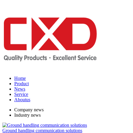
Home
Product
News
Service
Aboutus
Company news
Industry news
Ground handling communication solutions