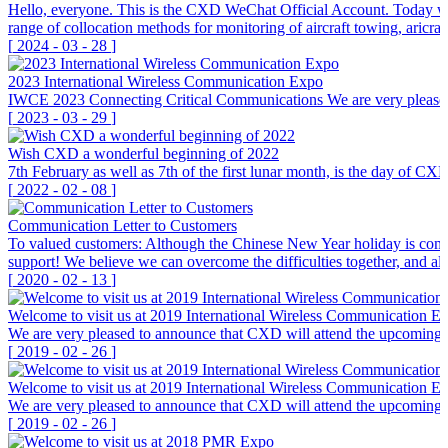
Hello, everyone. This is the CXD WeChat Official Account. Today we 
range of collocation methods for monitoring of aircraft towing, aricra
[
2024
-
03
-
28
]
2023 International Wireless Communication Expo
IWCE 2023 Connecting Critical Communications We are very pleas
[
2023
-
03
-
29
]
Wish CXD a wonderful beginning of 2022
7th February as well as 7th of the first lunar month, is the day of C
[
2022
-
02
-
08
]
Communication Letter to Customers
To valued customers: Although the Chinese New Year holiday is coming
support! We believe we can overcome the difficulties together, an
[
2020
-
02
-
13
]
Welcome to visit us at 2019 International Wireless Communication E
We are very pleased to announce that CXD will attend the upcoming I
[
2019
-
02
-
26
]
Welcome to visit us at 2019 International Wireless Communication E
We are very pleased to announce that CXD will attend the upcoming I
[
2019
-
02
-
26
]