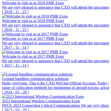
Welcome to visit us at 2018 PMR Expo
We are very pleased to announce that CXD will attend the upcoming 
[
2018
-
11
-
25
]
Welcome to visit us at 2018 PMR Expo
We are very pleased to announce that CXD will attend the upcoming 
[
2018
-
11
-
25
]
Welcome to visit us at 2017 PMR Expo
We are very pleased to announce that CXD will attend the upcoming P
[
2017
-
11
-
14
]
Welcome to visit us at 2017 PMR Expo
We are very pleased to announce that CXD will attend the upcoming P
[
2017
-
11
-
14
]
Ground handling communication solutions
Hello, everyone. This is the CXD WeChat Official Account. Today we 
range of collocation methods for monitoring of aircraft towing, aricra
[
2024
-
03
-
28
]
2023 International Wireless Communication Expo
IWCE 2023 Connecting Critical Communications We are very pleas
[
2023
-
03
-
29
]