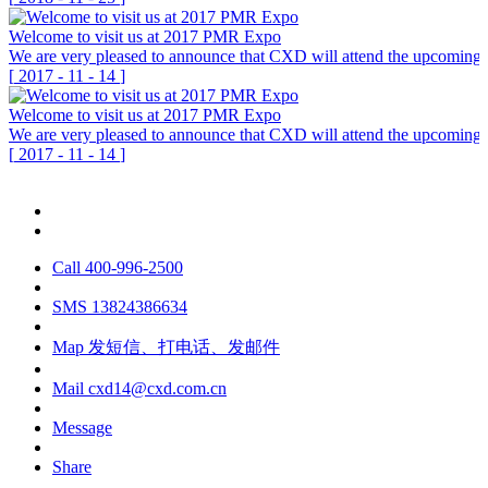
Welcome to visit us at 2017 PMR Expo
We are very pleased to announce that CXD will attend the upcoming P
[
2017
-
11
-
14
]
Welcome to visit us at 2017 PMR Expo
We are very pleased to announce that CXD will attend the upcoming P
[
2017
-
11
-
14
]
Call
400-996-2500
SMS
13824386634
Map
发短信、打电话、发邮件
Mail
cxd14@cxd.com.cn
Message
Share